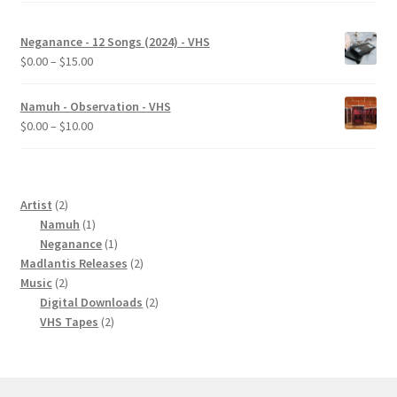
Neganance - 12 Songs (2024) - VHS
Price
$
0.00
–
$
15.00
range:
$0.00
Namuh - Observation - VHS
through
Price
$
0.00
–
$
10.00
$15.00
range:
$0.00
through
$10.00
2
Artist
2
products
1
Namuh
1
product
1
Neganance
1
product
2
Madlantis Releases
2
2
products
Music
2
products
2
Digital Downloads
2
2
products
VHS Tapes
2
products