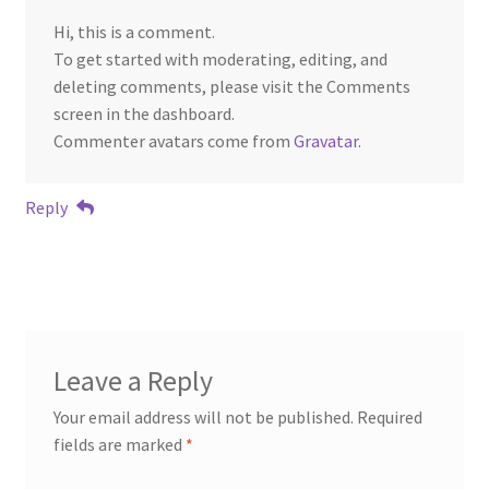
Hi, this is a comment.
To get started with moderating, editing, and
deleting comments, please visit the Comments
screen in the dashboard.
Commenter avatars come from
Gravatar
.
Reply
Leave a Reply
Your email address will not be published.
Required
fields are marked
*