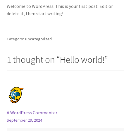
Welcome to WordPress. This is your first post. Edit or
Cart
delete it, then start writing!
Shop
Category:
Uncategorized
1 thought on “
Hello world!
”
A WordPress Commenter
September 29, 2024