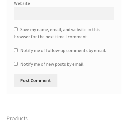
Website
Save my name, email, and website in this
browser for the next time I comment.
Notify me of follow-up comments by email.
Notify me of new posts by email.
Products