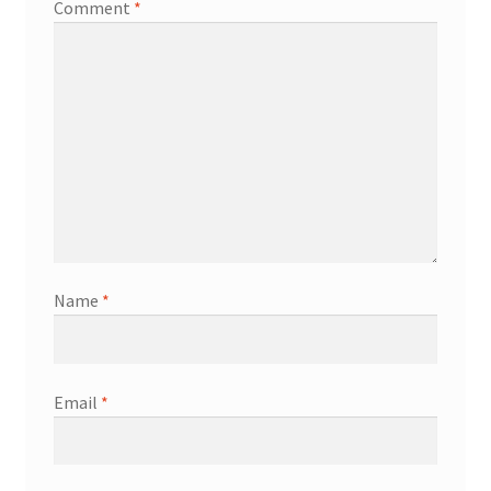
Comment
*
Name
*
Email
*