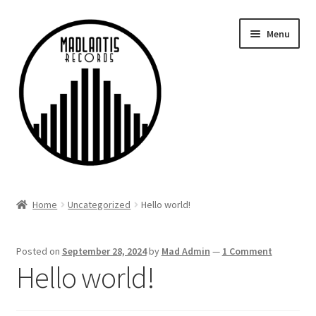
Skip
Skip
Menu
to
to
navigation
content
Home
Home
Uncategorized
Hello world!
Discography
Posted on
September 28, 2024
by
Mad Admin
—
1 Comment
My account
Hello world!
Checkout